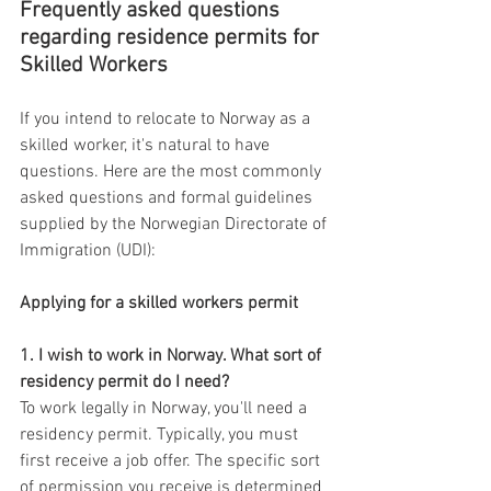
Frequently asked questions 
regarding residence permits for 
Skilled Workers
If you intend to relocate to Norway as a 
skilled worker, it's natural to have 
questions. Here are the most commonly 
asked questions and formal guidelines 
supplied by the Norwegian Directorate of 
Immigration (UDI):
Applying for a skilled workers permit
1. I wish to work in Norway. What sort of 
residency permit do I need?
To work legally in Norway, you'll need a 
residency permit. Typically, you must 
first receive a job offer. The specific sort 
of permission you receive is determined 