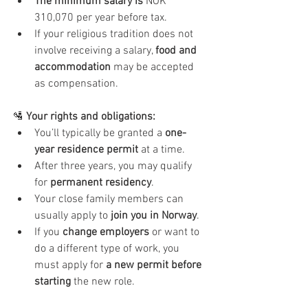
The minimum salary is
 NOK 
310,070 per year before tax.
If your religious tradition does not 
involve receiving a salary, 
food and 
accommodation
 may be accepted 
as compensation.
🛂
 Your rights and obligations:
You’ll typically be granted a 
one-
year residence permit
 at a time.
After three years, you may qualify 
for 
permanent residency
.
Your close family members can 
usually apply to 
join you in Norway
.
If you 
change employers
 or want to 
do a different type of work, you 
must apply for 
a new permit before 
starting
 the new role.