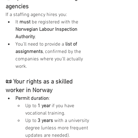
agencies
If a staffing agency hires you:
It 
must
 be registered with the 
Norwegian Labour Inspection 
Authority
.
You’ll need to provide a 
list of 
assignments
, confirmed by the 
companies where you’ll actually 
work.
📜 Your rights as a skilled 
worker in Norway
Permit duration
:
Up to 
1 year
 if you have 
vocational training.
Up to 
3 years
 with a university 
degree (unless more frequent 
updates are needed).