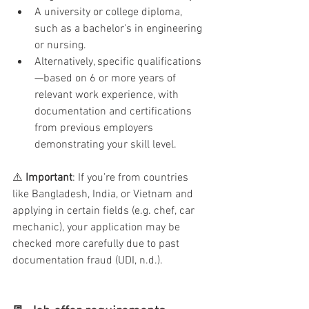
A university or college diploma, 
such as a bachelor's in engineering 
or nursing.
Alternatively, specific qualifications
—based on 6 or more years of 
relevant work experience, with 
documentation and certifications 
from previous employers 
demonstrating your skill level.
⚠️ 
Important
: If you’re from countries 
like Bangladesh, India, or Vietnam and 
applying in certain fields (e.g. chef, car 
mechanic), your application may be 
checked more carefully due to past 
documentation fraud (UDI, n.d.).