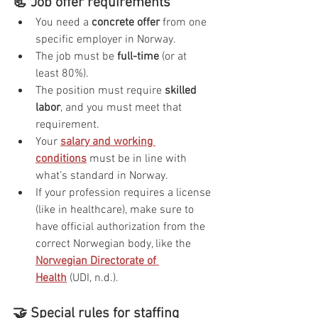
📃 Job offer requirements
You need a 
concrete offer
 from one 
specific employer in Norway.
The job must be 
full-time
 (or at 
least 80%).
The position must require 
skilled 
labor
, and you must meet that 
requirement.
Your 
salary and working 
conditions
 must be in line with 
what’s standard in Norway.
If your profession requires a license 
(like in healthcare), make sure to 
have official authorization from the 
correct Norwegian body, like the 
Norwegian Directorate of 
Health
 (UDI, n.d.).
🤝 Special rules for staffing 