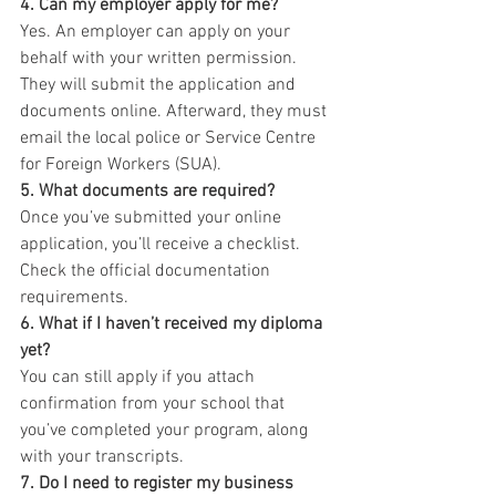
4. Can my employer apply for me?
Yes. An employer can apply on your 
behalf with your written permission. 
They will submit the application and 
documents online. Afterward, they must 
email the local police or Service Centre 
for Foreign Workers (SUA).
5. What documents are required?
Once you’ve submitted your online 
application, you’ll receive a checklist. 
Check the official documentation 
requirements.
6. What if I haven’t received my diploma 
yet?
You can still apply if you attach 
confirmation from your school that 
you’ve completed your program, along 
with your transcripts.
7. Do I need to register my business 