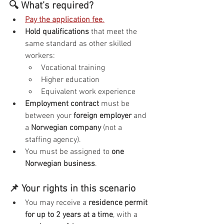
🔍 What’s required?
Pay the application fee
.
Hold qualifications
 that meet the 
same standard as other skilled 
workers:
Vocational training
Higher education
Equivalent work experience
Employment contract
 must be 
between your 
foreign employer
 and 
a 
Norwegian company
 (not a 
staffing agency).
You must be assigned to 
one 
Norwegian business
.
📌 Your rights in this scenario
You may receive a 
residence permit 
for up to 2 years at a time
, with a 