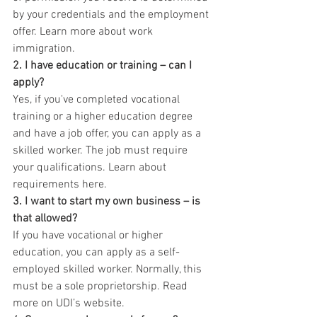
by your credentials and the employment 
offer. Learn more about work 
immigration.
2. I have education or training – can I 
apply?
Yes, if you've completed vocational 
training or a higher education degree 
and have a job offer, you can apply as a 
skilled worker. The job must require 
your qualifications. Learn about 
requirements here.
3. I want to start my own business – is 
that allowed?
If you have vocational or higher 
education, you can apply as a self-
employed skilled worker. Normally, this 
must be a sole proprietorship. Read 
more on UDI’s website.