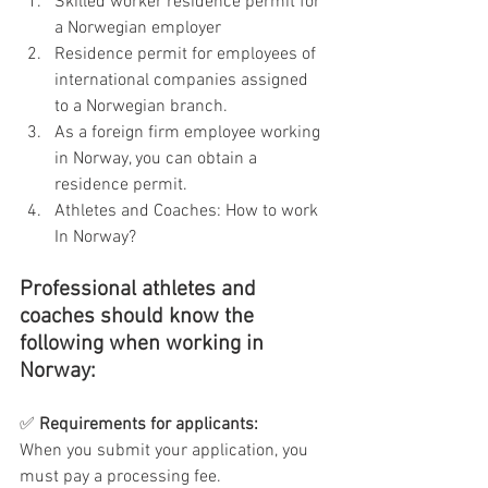
Skilled worker residence permit for 
a Norwegian employer
Residence permit for employees of 
international companies assigned 
to a Norwegian branch.
As a foreign firm employee working 
in Norway, you can obtain a 
residence permit.
Athletes and Coaches: How to work 
In Norway?
Professional athletes and 
coaches should know the 
following when working in 
Norway:
✅ 
Requirements for applicants:
When you submit your application, you 
must pay a processing fee.