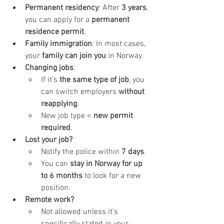
Permanent residency
: After 
3 years
, 
you can apply for a 
permanent 
residence permit
.
Family immigration
: In most cases, 
your 
family can join you
 in Norway.
Changing jobs
:
If it’s 
the same type of job
, you 
can switch employers 
without 
reapplying
.
New job type = 
new permit 
required
.
Lost your job?
Notify the police within 
7 days
.
You can 
stay in Norway for up 
to 6 months
 to look for a new 
position.
Remote work?
Not allowed unless it’s 