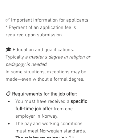
✅ Important information for applicants: 
* Payment of an application fee is 
required upon submission.
🎓 Education and qualifications: 
Typically
 a master's degree in religion or 
pedagogy is needed. 
In some situations, exceptions may be 
made—even without a formal degree.
📋
 Requirements for the job offer:
You must have received a 
specific 
full-time job offer
 from one 
employer in Norway.
The pay and working conditions 
must meet Norwegian standards.