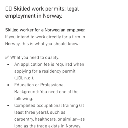
👷‍♂️ Skilled work permits: legal 
employment in Norway.
Skilled worker for a Norwegian employer.
If you intend to work directly for a firm in 
Norway, this is what you should know:
✅ What you need to qualify.
An application fee is required when 
applying for a residency permit 
(UDI, n.d.).
Education or Professional 
Background: You need one of the 
following:
Completed occupational training (at 
least three years), such as 
carpentry, healthcare, or similar—as 
long as the trade exists in Norway.