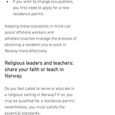
If you wish to change occupations, 
you first need to apply for a new 
residence permit.
Keeping these standards in mind can 
assist offshore workers and 
athletes/coaches manage the process of 
obtaining a resident visa to work in 
Norway more effectively.
Religious leaders and teachers: 
share your faith or teach in 
Norway.
Do you feel called to serve or educate in 
a religious setting in Norway? If so, you 
may be qualified for a residence permit; 
nevertheless, you must satisfy the 
essential standards.