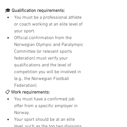
🎓 
Qualification requirements:
You must be a professional athlete 
or coach working at an elite level of 
your sport.
Official confirmation from the 
Norwegian Olympic and Paralympic 
Committee (or relevant sports 
federation) must verify your 
qualifications and the level of 
competition you will be involved in 
(e.g., the Norwegian Football 
Federation).
📋 
Work requirements:
You must have a confirmed job 
offer from a specific employer in 
Norway.
Your sport should be at an elite 
level, such as the top two divisions 