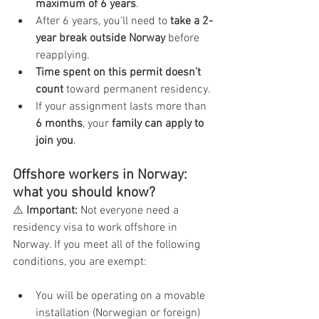
maximum of 6 years
.
After 6 years, you’ll need to 
take a 2-
year break outside Norway
 before 
reapplying.
Time spent on this permit doesn’t 
count
 toward permanent residency.
If your assignment lasts more than 
6 months
, your 
family can apply to 
join you
.
Offshore workers in Norway: 
what you should know?
⚠️ 
Important:
 Not everyone need a 
residency visa to work offshore in 
Norway. If you meet all of the following 
conditions, you are exempt:
You will be operating on a movable 
installation (Norwegian or foreign) 