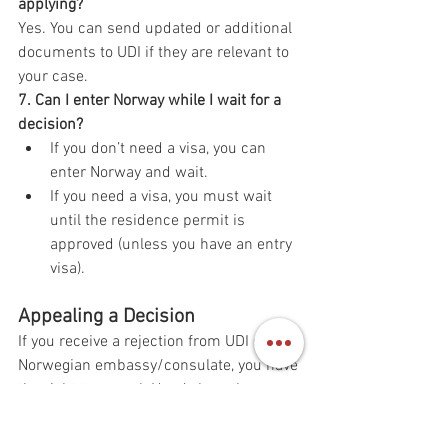
applying?
Yes. You can send updated or additional 
documents to UDI if they are relevant to 
your case.
7. Can I enter Norway while I wait for a 
decision?
If you don’t need a visa, you can 
enter Norway and wait.
If you need a visa, you must wait 
until the residence permit is 
approved (unless you have an entry 
visa).
Appealing a Decision
If you receive a rejection from UDI or a 
Norwegian embassy/consulate, you have 
the right to appeal. Here’s how the 
appeal process works: