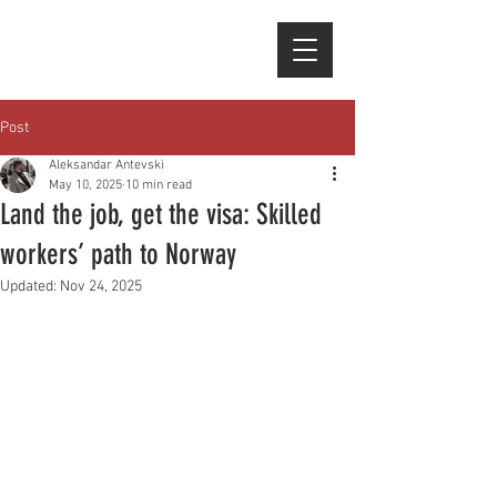
Post
Aleksandar Antevski
May 10, 2025
10 min read
Land the job, get the visa: Skilled
workers’ path to Norway
Updated:
Nov 24, 2025