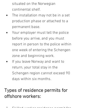
situated on the Norwegian 
continental shelf.
The installation may not be in a set 
production phase or attached to a 
permanent base.
Your employer must tell the police 
before you arrive, and you must 
report in person to the police within 
one week of entering the Schengen 
zone and beginning work.
If you leave Norway and want to 
return, your total stay in the 
Schengen region cannot exceed 90 
days within six months.
Types of residence permits for 
offshore workers: