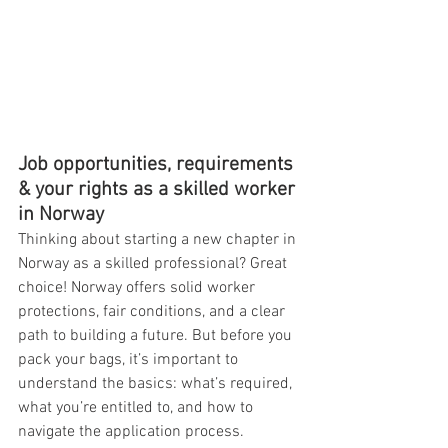
Job opportunities, requirements 
& your rights as a skilled worker 
in Norway
Thinking about starting a new chapter in 
Norway as a skilled professional? Great 
choice! Norway offers solid worker 
protections, fair conditions, and a clear 
path to building a future. But before you 
pack your bags, it’s important to 
understand the basics: what’s required, 
what you’re entitled to, and how to 
navigate the application process.