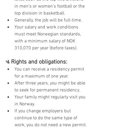
in men’s or women’s football or the 
top division in basketball.
Generally, the job will be full-time.
Your salary and work conditions 
must meet Norwegian standards, 
with a minimum salary of NOK 
310,070 per year (before taxes).
Rights and obligations:
🛂
You can receive a residency permit 
for a maximum of one year.
After three years, you might be able 
to seek for permanent residency.
Your family might regularly visit you 
in Norway.
If you change employers but 
continue to do the same type of 
work, you do not need a new permit.