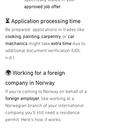
specifically stated in your 
approved job offer
.
⏳ Application processing time
Be prepared: applications in trades like 
cooking, painting, carpentry
, or 
car 
mechanics
 might take 
extra time
 due to 
additional document verification (UDI, 
n.d.).
🌍 Working for a foreign 
company in Norway
If you're coming to Norway on behalf of a 
foreign employer
, like working at a 
Norwegian branch of your international 
company, you’ll still need a residence 
permit. Here's how it works: