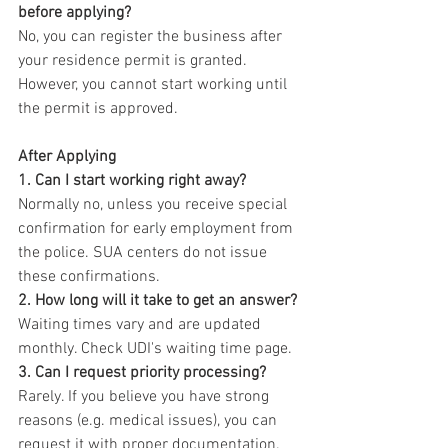
before applying?
No, you can register the business after 
your residence permit is granted. 
However, you cannot start working until 
the permit is approved.
After Applying
1. Can I start working right away?
Normally no, unless you receive special 
confirmation for early employment from 
the police. SUA centers do not issue 
these confirmations.
2. How long will it take to get an answer?
Waiting times vary and are updated 
monthly. Check UDI's waiting time page.
3. Can I request priority processing?
Rarely. If you believe you have strong 
reasons (e.g. medical issues), you can 
request it with proper documentation. 