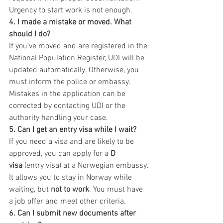
Urgency to start work is not enough.
4. I made a mistake or moved. What 
should I do?
If you’ve moved and are registered in the 
National Population Register, UDI will be 
updated automatically. Otherwise, you 
must inform the police or embassy. 
Mistakes in the application can be 
corrected by contacting UDI or the 
authority handling your case.
5. Can I get an entry visa while I wait?
If you need a visa and are likely to be 
approved, you can apply for a 
D 
visa
 (entry visa) at a Norwegian embassy. 
It allows you to stay in Norway while 
waiting, but 
not to work
. You must have 
a job offer and meet other criteria.
6. Can I submit new documents after 