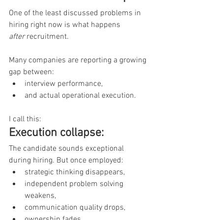
One of the least discussed problems in 
hiring right now is what happens 
after
 recruitment.
Many companies are reporting a growing 
gap between:
interview performance,
and actual operational execution.
I call this:
Execution collapse:
The candidate sounds exceptional 
during hiring. But once employed:
strategic thinking disappears,
independent problem solving 
weakens,
communication quality drops,
ownership fades,