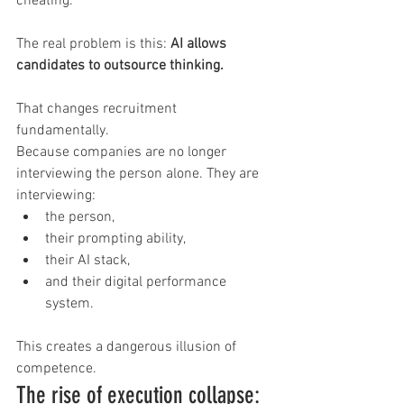
cheating.
The real problem is this: 
AI allows 
candidates to outsource thinking.
That changes recruitment 
fundamentally.
Because companies are no longer 
interviewing the person alone. They are 
interviewing:
the person,
their prompting ability,
their AI stack,
and their digital performance 
system.
This creates a dangerous illusion of 
competence.
The rise of execution collapse: