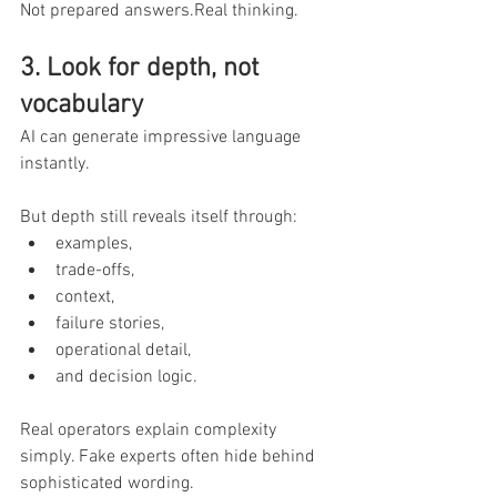
Not prepared answers.Real thinking.
3. Look for depth, not 
vocabulary
AI can generate impressive language 
instantly.
But depth still reveals itself through:
examples,
trade-offs,
context,
failure stories,
operational detail,
and decision logic.
Real operators explain complexity 
simply. Fake experts often hide behind 
sophisticated wording.