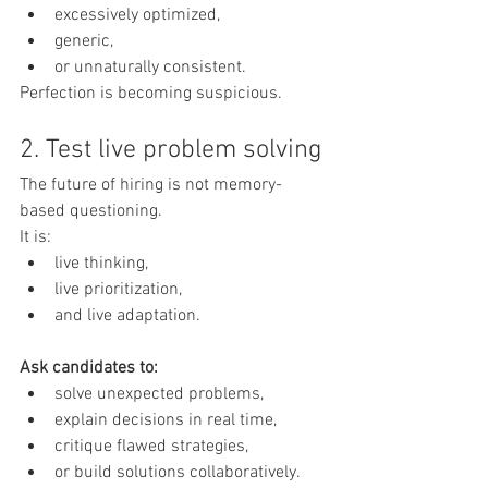
excessively optimized,
generic,
or unnaturally consistent.
Perfection is becoming suspicious.
2. Test live problem solving
The future of hiring is not memory-
based questioning.
It is:
live thinking,
live prioritization,
and live adaptation.
Ask candidates to:
solve unexpected problems,
explain decisions in real time,
critique flawed strategies,
or build solutions collaboratively.