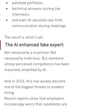
polished portfolios,
technical answers during live 
interviews,
and even AI-assisted real-time 
communication during meetings.
The result is what I call:
The AI enhanced fake expert:
Not necessarily a scammer. Not 
necessarily malicious. But someone 
whose perceived competence has been 
massively amplified by AI.
And in 2026, this has quietly become 
one of the biggest threats to modern 
hiring.
Recent reports show that employers 
increasingly worry that candidates are 