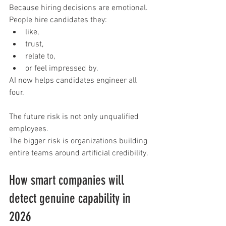
Because hiring decisions are emotional.
People hire candidates they:
like,
trust,
relate to,
or feel impressed by.
AI now helps candidates engineer all 
four.
The future risk is not only unqualified 
employees.
The bigger risk is organizations building 
entire teams around artificial credibility.
How smart companies will 
detect genuine capability in 
2026