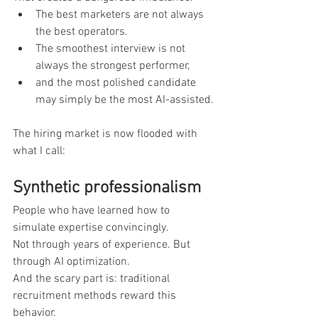
The best marketers are not always 
the best operators.
The smoothest interview is not 
always the strongest performer,
and the most polished candidate 
may simply be the most AI-assisted.
The hiring market is now flooded with 
what I call:
Synthetic professionalism
People who have learned how to 
simulate expertise convincingly.
Not through years of experience. But 
through AI optimization.
And the scary part is: traditional 
recruitment methods reward this 
behavior.