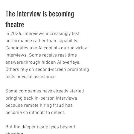
The interview is becoming 
theatre
In 2026, interviews increasingly test 
performance rather than capability.
Candidates use AI copilots during virtual 
interviews. Some receive real-time 
answers through hidden AI overlays. 
Others rely on second-screen prompting 
tools or voice assistance.
Some companies have already started 
bringing back in-person interviews 
because remote hiring fraud has 
become so difficult to detect.
But the deeper issue goes beyond 