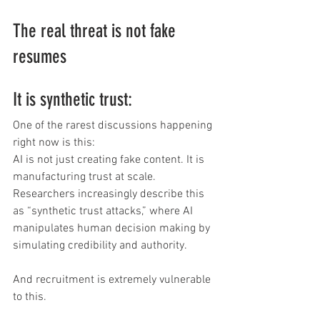
The real threat is not fake 
resumes
It is synthetic trust:
One of the rarest discussions happening 
right now is this:
AI is not just creating fake content. It is 
manufacturing trust at scale.
Researchers increasingly describe this 
as “synthetic trust attacks,” where AI 
manipulates human decision making by 
simulating credibility and authority.
And recruitment is extremely vulnerable 
to this. 