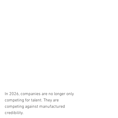
In 2026, companies are no longer only 
competing for talent. They are 
competing against manufactured 
credibility.