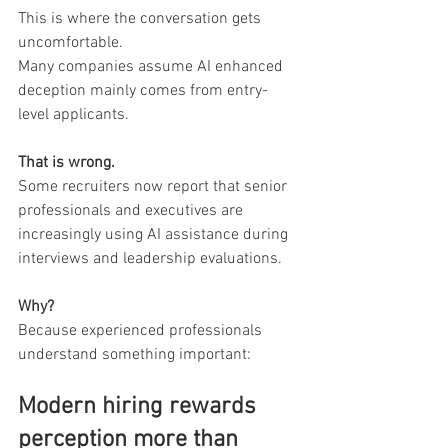
This is where the conversation gets 
uncomfortable.
Many companies assume AI enhanced 
deception mainly comes from entry-
level applicants.
That is wrong.
Some recruiters now report that senior 
professionals and executives are 
increasingly using AI assistance during 
interviews and leadership evaluations.
Why?
Because experienced professionals 
understand something important:
Modern hiring rewards 
perception more than 