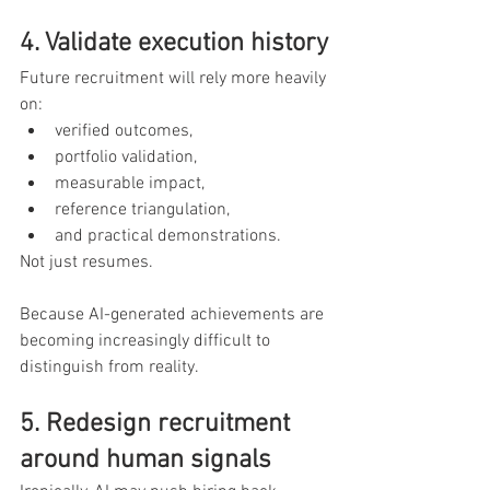
4. Validate execution history
Future recruitment will rely more heavily 
on:
verified outcomes,
portfolio validation,
measurable impact,
reference triangulation,
and practical demonstrations.
Not just resumes.
Because AI-generated achievements are 
becoming increasingly difficult to 
distinguish from reality.
5. Redesign recruitment 
around human signals