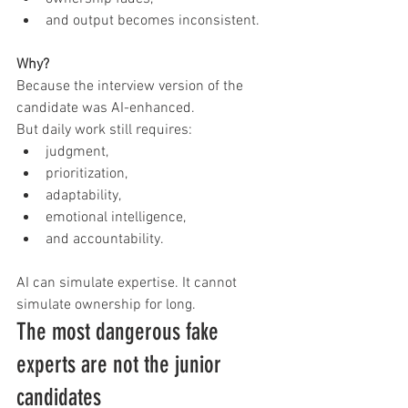
and output becomes inconsistent.
Why?
Because the interview version of the 
candidate was AI-enhanced.
But daily work still requires:
judgment,
prioritization,
adaptability,
emotional intelligence,
and accountability.
AI can simulate expertise. It cannot 
simulate ownership for long.
The most dangerous fake 
experts are not the junior 
candidates