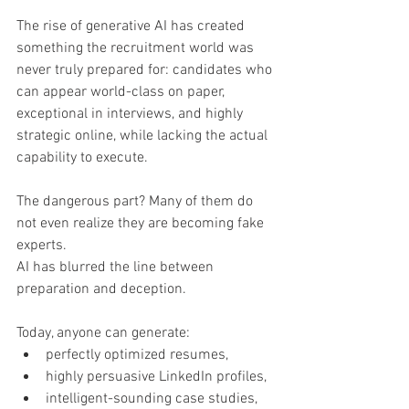
The rise of generative AI has created 
something the recruitment world was 
never truly prepared for: candidates who 
can appear world-class on paper, 
exceptional in interviews, and highly 
strategic online, while lacking the actual 
capability to execute.
The dangerous part? Many of them do 
not even realize they are becoming fake 
experts.
AI has blurred the line between 
preparation and deception.
Today, anyone can generate:
perfectly optimized resumes,
highly persuasive LinkedIn profiles,
intelligent-sounding case studies,