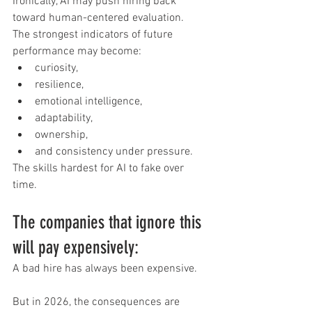
Ironically, AI may push hiring back 
toward human-centered evaluation.
The strongest indicators of future 
performance may become:
curiosity,
resilience,
emotional intelligence,
adaptability,
ownership,
and consistency under pressure.
The skills hardest for AI to fake over 
time.
The companies that ignore this 
will pay expensively:
A bad hire has always been expensive.
But in 2026, the consequences are 