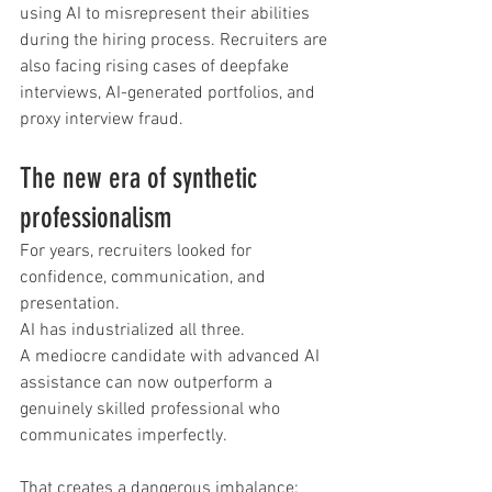
using AI to misrepresent their abilities 
during the hiring process. Recruiters are 
also facing rising cases of deepfake 
interviews, AI-generated portfolios, and 
proxy interview fraud.
The new era of synthetic 
professionalism
For years, recruiters looked for 
confidence, communication, and 
presentation.
AI has industrialized all three.
A mediocre candidate with advanced AI 
assistance can now outperform a 
genuinely skilled professional who 
communicates imperfectly.
That creates a dangerous imbalance: