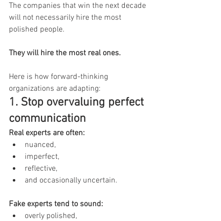
The companies that win the next decade 
will not necessarily hire the most 
polished people.
They will hire the most real ones.
Here is how forward-thinking 
organizations are adapting:
1. Stop overvaluing perfect 
communication
Real experts are often:
nuanced,
imperfect,
reflective,
and occasionally uncertain.
Fake experts tend to sound:
overly polished,