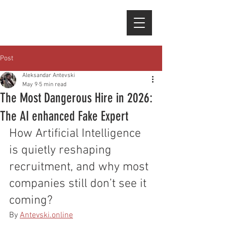
Post
Aleksandar Antevski
May 9
5 min read
The Most Dangerous Hire in 2026:
The AI enhanced Fake Expert
How Artificial Intelligence 
is quietly reshaping 
recruitment, and why most 
companies still don’t see it 
coming?
By 
Antevski.online