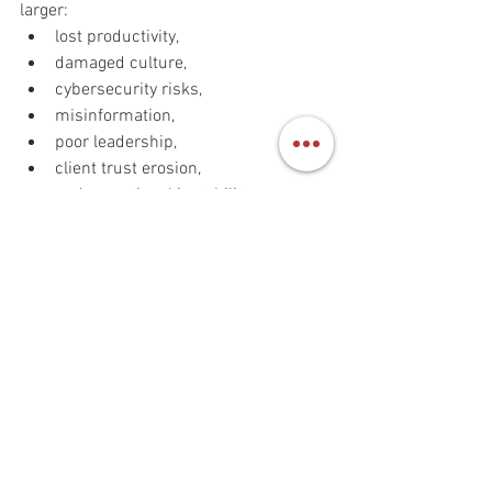
larger:
lost productivity,
damaged culture,
cybersecurity risks,
misinformation,
poor leadership,
client trust erosion,
and operational instability.
Some reports already warn that fake 
candidates using AI-enhanced identities 
can create severe security and 
compliance risks inside organizations.
The hiring crisis is no longer only about 
finding talent.
It is about verifying authenticity.
Final thought: