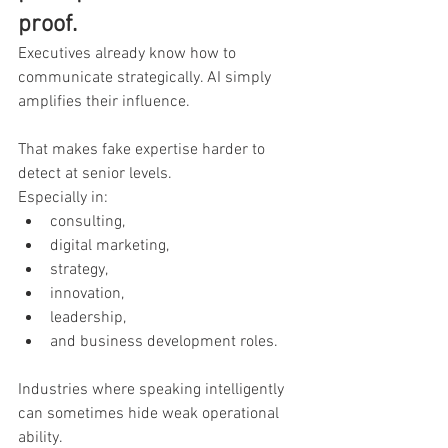
proof.
Executives already know how to 
communicate strategically. AI simply 
amplifies their influence.
That makes fake expertise harder to 
detect at senior levels.
Especially in:
consulting,
digital marketing,
strategy,
innovation,
leadership,
and business development roles.
Industries where speaking intelligently 
can sometimes hide weak operational 
ability.